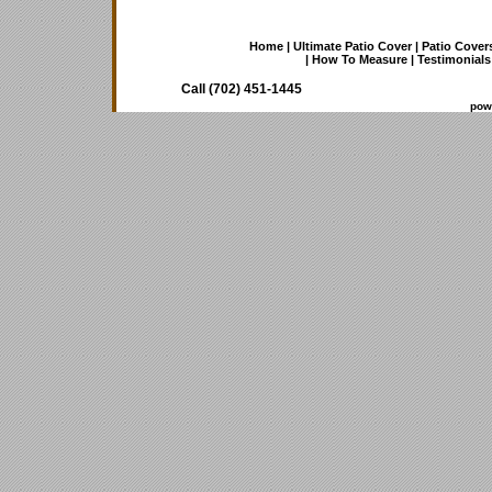
Home
|
Ultimate Patio Cover
|
Patio Cover
|
How To Measure
|
Testimonials
Call (702) 451-1445
pow