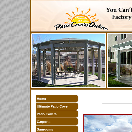
Home
Ultimate Patio Cover
Patio Covers
Carports
Sunrooms