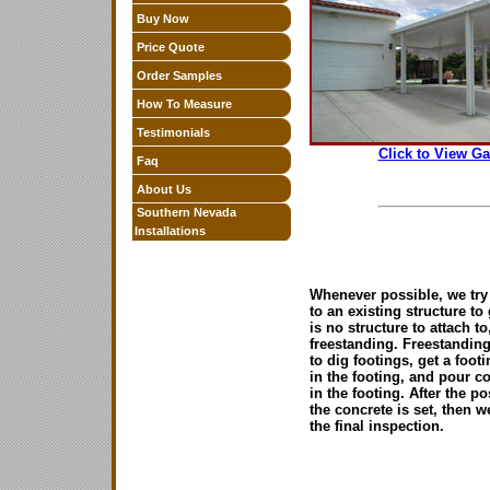
Buy Now
Price Quote
Order Samples
How To Measure
Testimonials
Click to View Ga
Faq
About Us
Southern Nevada
Installations
Whenever possible, we try 
to an existing structure to 
is no structure to attach t
freestanding. Freestanding
to dig footings, get a foot
in the footing, and pour c
in the footing. After the p
the concrete is set, then w
the final inspection.