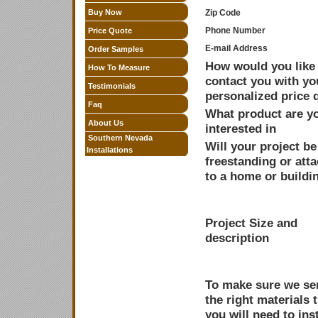
Buy Now
Zip Code
Phone Number
Price Quote
E-mail Address
Order Samples
How would you like 
How To Measure
contact you with yo
Testimonials
personalized price 
Faq
What product are y
About Us
interested in
Southern Nevada
Will your project be
Installations
freestanding or att
to a home or buildi
Project Size and
description
To make sure we sen
the right materials 
you will need to inst