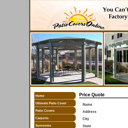
Price Quote
Home
Ultimate Patio Cover
Name
Patio Covers
Address
Carports
City
Sunrooms
State