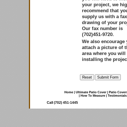
your project, we hig
recommend that yo
supply us with a fa
drawing of your pro
Our fax number is
(702)451-9720.
We also encourage 
attach a picture of 
area where you will
installing the projec
Home
|
Ultimate Patio Cover
|
Patio Cover
|
How To Measure
|
Testimonials
Call (702) 451-1445